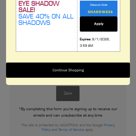
EYE SHADOW
Discount Code
SALE!
SAVE 40% ON ALL
SHADOWS
Apply
Expires:
9/1/2026,
Subscribe to our newsletter
3:59 AM
Signup for our newsletter to stay up to date on
sales and events.
Enter
Continue Shopping
Email
Address
Join
*By completing this form you're signing up to receive our
emails and can unsubscribe at any time
This site is protected by reCAPTCHA and the Google
Privacy
Policy
and
Terms of Service
apply.