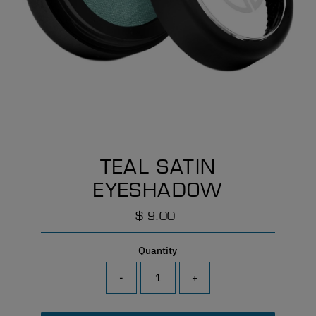
TEAL SATIN
EYESHADOW
$ 9.00
Regular
Price
Quantity
-
+