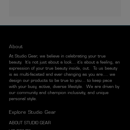
About
At Studio Gear, we believe in celebrating your true
beauty. It’s not just about a look… it’s about a feeling, an
expression of your true beauty inside, out. To us beauty
is as multi-faceted and ever changing as you are…. we
design our products to be true to you… to keep pace
with your busy, active, diverse lifestyle. We are driven by
our community and champion inclusivity, and unique
personal style.
Explore Studio Gear
ABOUT STUDIO GEAR