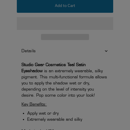
Add to Cart
Details
Studio Gear Cosmetics Teal Satin
Eyeshadow
is an extremely wearable, silky
pigment. This multi-functional formula allows
you to apply the shadow wet or dry,
depending on the level of intensity you
desire. Pop some color into your look!
Key Benefits:
Apply wet or dry
Extremely wearable and silky