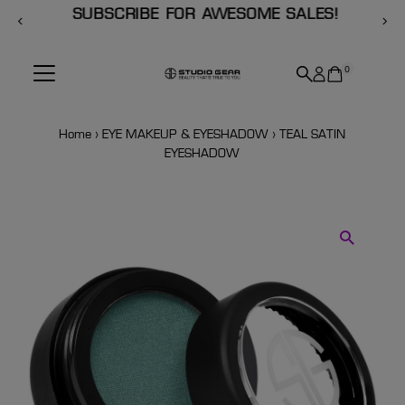
SUBSCRIBE FOR AWESOME SALES!
Skip to content
0
Home
›
EYE MAKEUP & EYESHADOW
›
TEAL SATIN
EYESHADOW