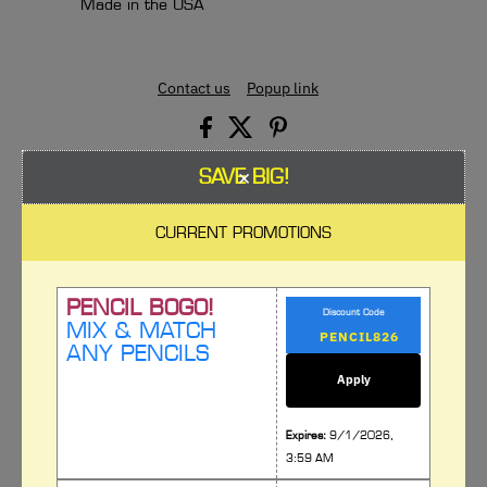
Made in the USA
Contact us
Popup link
×
SAVE BIG!
CURRENT PROMOTIONS
Spread the word, our products are
great!
PENCIL BOGO!
Discount Code
MIX & MATCH
By adding additional sections to your product page you can add
ANY PENCILS
more context and information about your company. Use
additional sections to cross promote other products and
Apply
collections.
Expires:
9/1/2026,
Button
3:59 AM