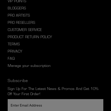
VIP POINTS
BLOGGERS
PRO ARTISTS
PRO RESELLERS
CUSTOMER SERVICE
PRODUCT RETURN POLICY
TERMS
PRIVACY
FAQ
Manage your subscription
Subscribe
Sign Up For The Latest News & Promos And Get 10%
Off Your First Order!
Enter
Email