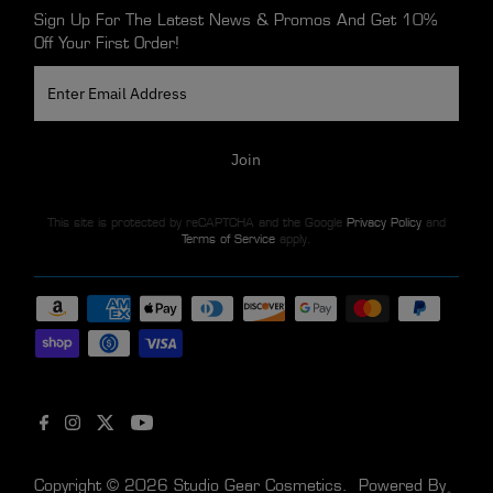
Sign Up For The Latest News & Promos And Get 10%
Off Your First Order!
Enter
Email
Address
Join
This site is protected by reCAPTCHA and the Google
Privacy Policy
and
Terms of Service
apply.
Copyright © 2026
Studio Gear Cosmetics
.
Powered By