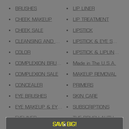
BRUSHES
LIP LINER
CHEEK MAKEUP
LIP TREATMENT
CHEEK SALE
LIPSTICK
CLEANSING AND TONING
LIPSTICK & EYE SHADO
COLOR
LIPSTICK & LIPLINER
COMPLEXION BRUSHES
Made in The U.S.A.
COMPLEXION SALE
MAKEUP REMOVAL
CONCEALER
PRIMERS
EYE BRUSHES
SKIN CARE
EYE MAKEUP & EYESHADOW
SUBSCRIPTIONS
EYELINER
THE BRUSH AUTHORITY
×
SAVE BIG!
FACE MAKEUP
TOOLS