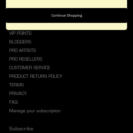
personal style.
Explore Studio Gear
Continue Shopping
ABOUT STUDIO GEAR
VIP POINTS
BLOGGERS
PRO ARTISTS
PRO RESELLERS
CUSTOMER SERVICE
PRODUCT RETURN POLICY
TERMS
PRIVACY
FAQ
Manage your subscription
Subscribe