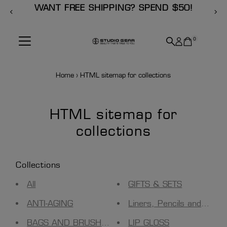
 SHIPPING? SPEND $50!
SUBSCRIB
Skip to content
0
Home
›
HTML sitemap for collections
HTML sitemap for
collections
Collections
All
GIFTS & SETS
ANTI-AGING
Liners, Pencils and Tools
BAGS AND BRUSH HOLDERS
LIP GLOSS