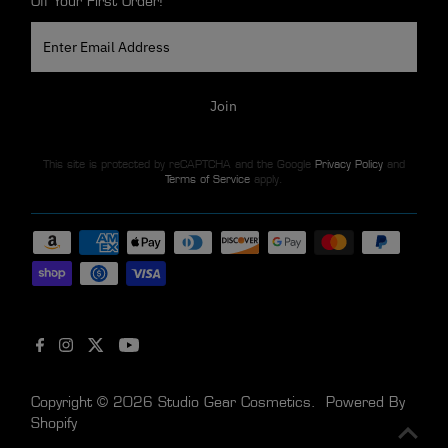
Off Your First Order!
Enter
Email
Address
Join
This site is protected by reCAPTCHA and the Google
Privacy Policy
and
Terms of Service
apply.
Copyright © 2026
Studio Gear Cosmetics
.
Powered By
Shopify