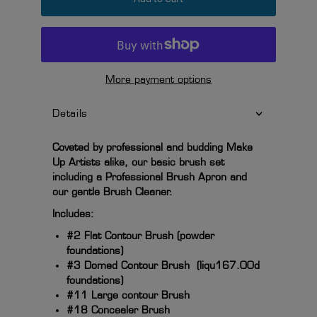
More payment options
Details
Coveted by professional and budding Make
Up Artists alike, our basic brush set
including a Professional Brush Apron and
our gentle Brush Cleaner.
Includes:
#2 Flat Contour Brush (powder
foundations)
#3 Domed Contour Brush (liqu167.00d
foundations)
#11 Large contour Brush
#18 Concealer Brush