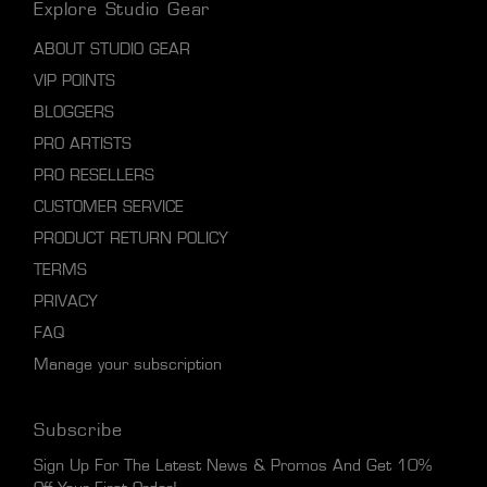
Explore Studio Gear
ABOUT STUDIO GEAR
VIP POINTS
BLOGGERS
PRO ARTISTS
PRO RESELLERS
CUSTOMER SERVICE
PRODUCT RETURN POLICY
TERMS
PRIVACY
FAQ
Manage your subscription
Subscribe
Sign Up For The Latest News & Promos And Get 10%