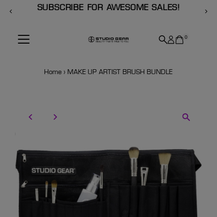
SUBSCRIBE FOR AWESOME SALES!
Skip to content
0
Home
›
MAKE UP ARTIST BRUSH BUNDLE