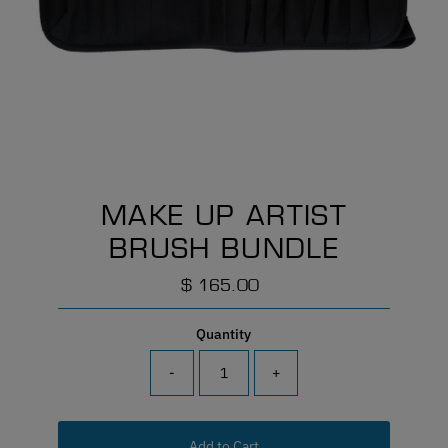
MAKE UP ARTIST
BRUSH BUNDLE
$ 165.00
Regular
Price
Quantity
-
+
Add to Cart