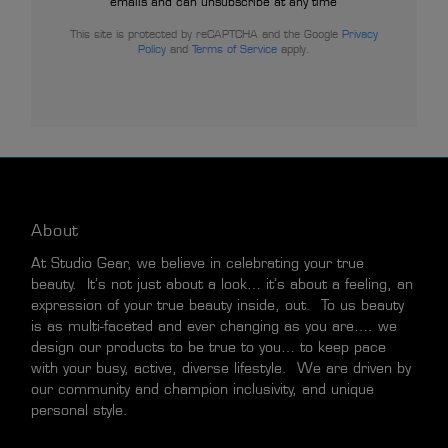
emails and can unsubscribe at any time
This site is protected by reCAPTCHA and the Google
Privacy
Policy
and
Terms of Service
apply.
About
At Studio Gear, we believe in celebrating your true
beauty. It’s not just about a look… it’s about a feeling, an
expression of your true beauty inside, out. To us beauty
is as multi-faceted and ever changing as you are…. we
design our products to be true to you… to keep pace
with your busy, active, diverse lifestyle. We are driven by
our community and champion inclusivity, and unique
personal style.